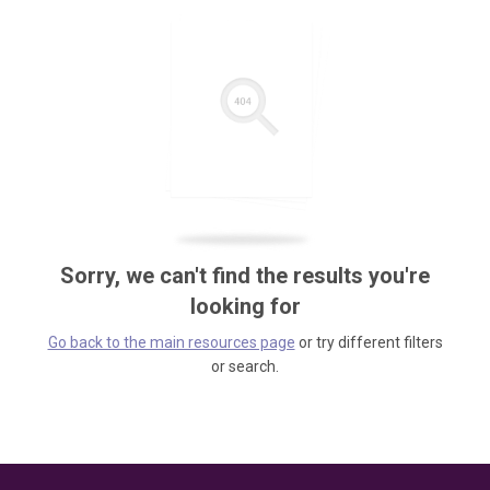
Sorry, we can't find the results you're
looking for
Go back to the main resources page
or try different filters
or search.