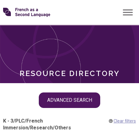
Skip
Transforming
to
ROLES
content
FSL
RESOURCE DIRECTORY
Skip
ADVANCED SEARCH
filter
navigation
K - 3
/
PLC
/
French
Clear filters
Immersion
/
Research
/
Others