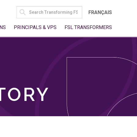
SEARCH
FRANÇAIS
FOR:
NS
PRINCIPALS & VPS
FSL TRANSFORMERS
TORY