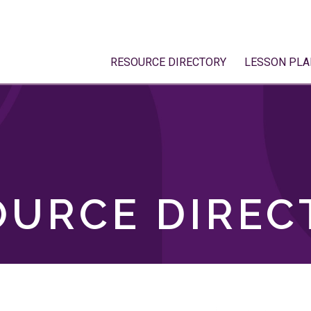
RESOURCE DIRECTORY
LESSON PLA
OURCE DIREC