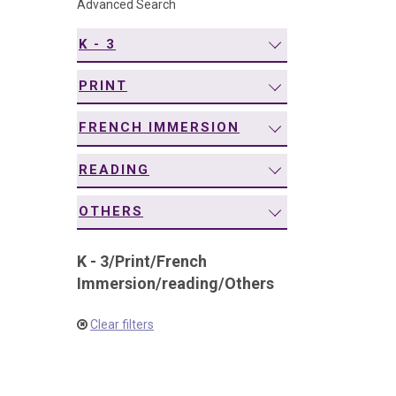
Advanced Search
navigation
K - 3
PRINT
FRENCH IMMERSION
READING
OTHERS
K - 3
/
Print
/
French
Immersion
/
reading
/
Others
Clear filters