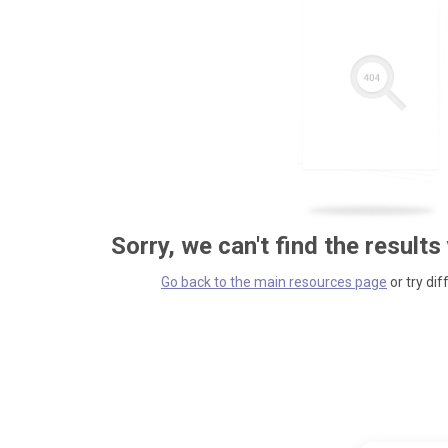
Sorry, we can't find the results
Go back to the main resources page
or try dif