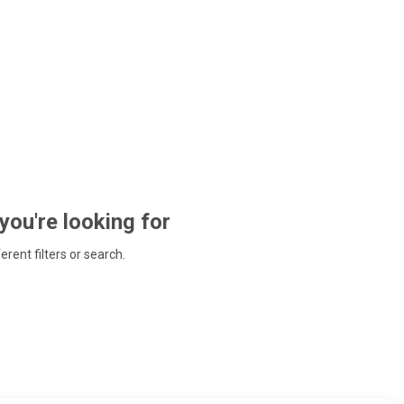
 you're looking for
ferent filters or search.