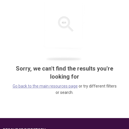
Sorry, we can't find the results you're
looking for
Go back to the main resources page
or try different filters
or search.