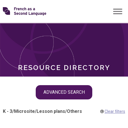
Skip
Transforming
to
ROLES
content
FSL
RESOURCE DIRECTORY
Skip
ADVANCED SEARCH
filter
navigation
K - 3
/
Microsite
/
Lesson plans
/
Others
Clear filters