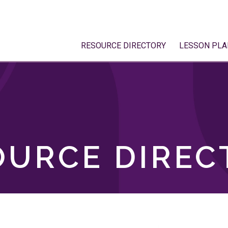
RESOURCE DIRECTORY
LESSON PLA
OURCE DIREC