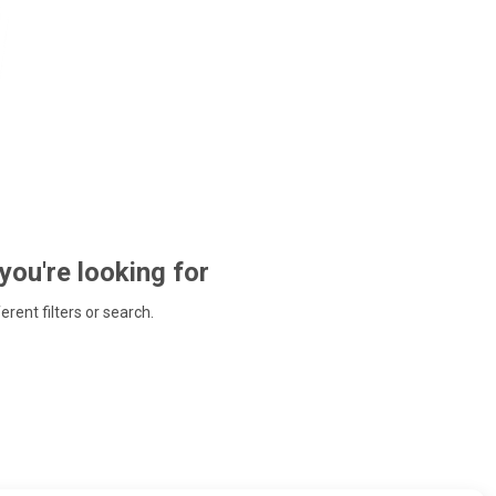
 you're looking for
ferent filters or search.