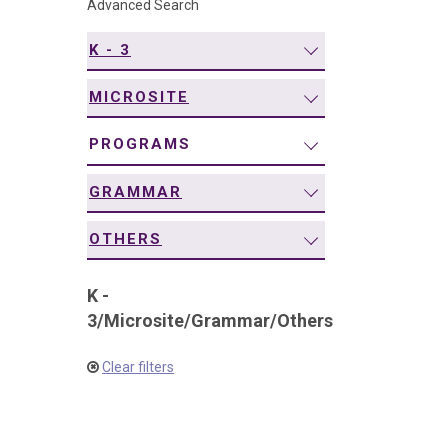
Advanced Search
navigation
K - 3
MICROSITE
PROGRAMS
GRAMMAR
OTHERS
K -
3
/
Microsite
/
Grammar
/
Others
Clear filters