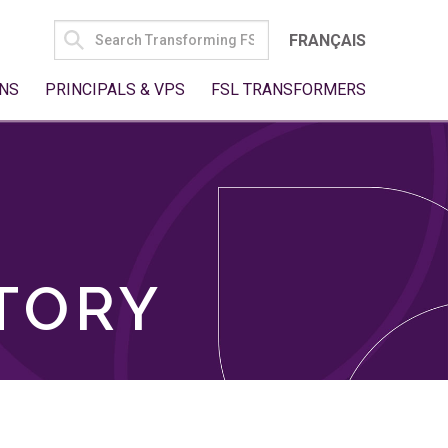
SEARCH
FRANÇAIS
FOR:
NS
PRINCIPALS & VPS
FSL TRANSFORMERS
TORY