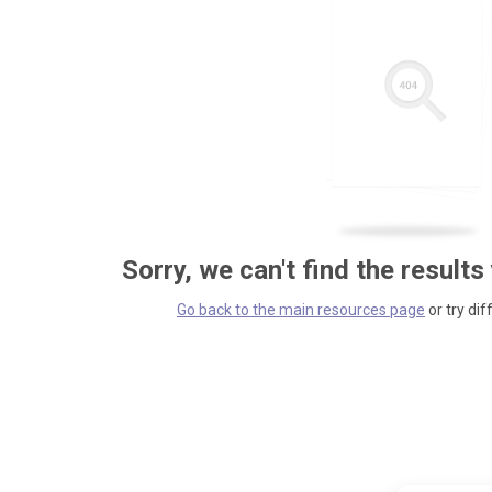
Sorry, we can't find the results
Go back to the main resources page
or try dif