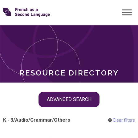
Skip
Transforming
to
ROLES
content
FSL
RESOURCE DIRECTORY
Skip
ADVANCED SEARCH
filter
navigation
K - 3
/
Audio
/
Grammar
/
Others
Clear filters