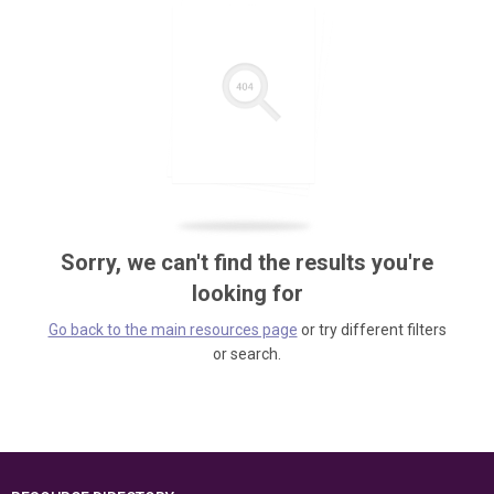
Sorry, we can't find the results you're
looking for
Go back to the main resources page
or try different filters
or search.