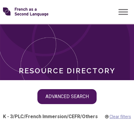
Skip
Transforming
to
ROLES
content
FSL
RESOURCE DIRECTORY
Skip
ADVANCED SEARCH
filter
navigation
K - 3
/
PLC
/
French Immersion
/
CEFR
/
Others
Clear filters