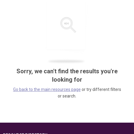
Sorry, we can't find the results you're
looking for
Go back to the main resources page
or try different filters
or search.