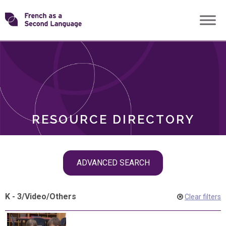
Skip
Transforming
to
ROLES
content
FSL
RESOURCE DIRECTORY
Skip
ADVANCED SEARCH
filter
navigation
K - 3
/
Video
/
Others
Clear filters