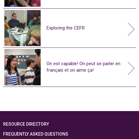
Exploring the CEFR
On est capable! On peut se parler en
français et on aime ça!
RESOURCE DIRECTORY
FREQUENTLY ASKED QUESTIONS