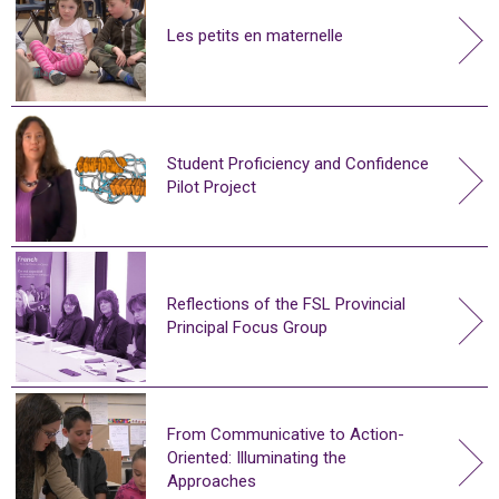
Les petits en maternelle
Student Proficiency and Confidence
Pilot Project
Reflections of the FSL Provincial
Principal Focus Group
From Communicative to Action-
Oriented: Illuminating the
Approaches