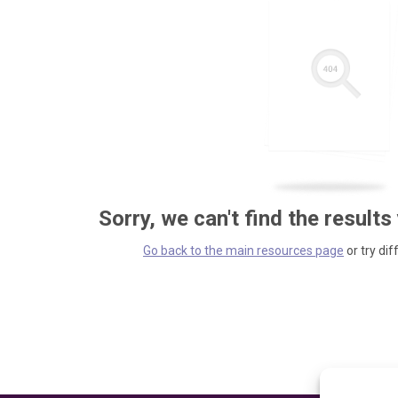
Sorry, we can't find the results
Go back to the main resources page
or try dif