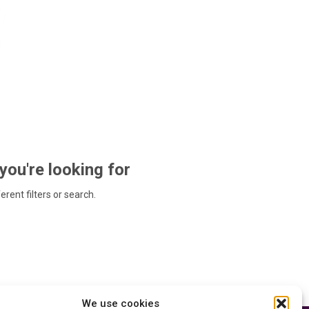
 you're looking for
ferent filters or search.
We use cookies