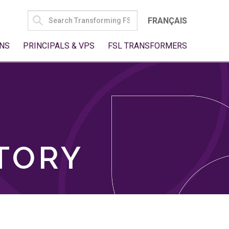
SEARCH
FRANÇAIS
FOR:
NS
PRINCIPALS & VPS
FSL TRANSFORMERS
TORY