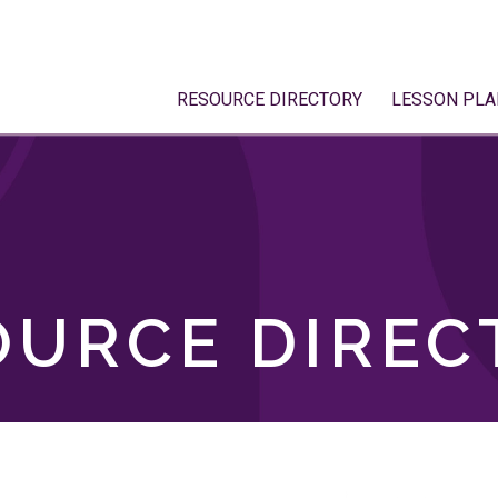
RESOURCE DIRECTORY
LESSON PLA
OURCE DIREC