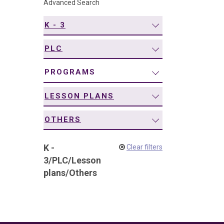
Advanced Search
navigation
K - 3
PLC
PROGRAMS
LESSON PLANS
OTHERS
K -
Clear filters
3
/
PLC
/
Lesson
plans
/
Others