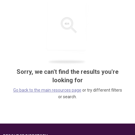
Sorry, we can't find the results you're
looking for
Go back to the main resources page
or try different filters
or search.