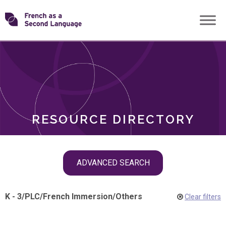
Skip
Transforming
to
ROLES
content
FSL
RESOURCE DIRECTORY
Skip
ADVANCED SEARCH
filter
navigation
K - 3
/
PLC
/
French Immersion
/
Others
Clear filters