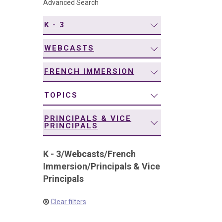
Advanced Search
navigation
K - 3
WEBCASTS
FRENCH IMMERSION
TOPICS
PRINCIPALS & VICE
PRINCIPALS
K - 3
/
Webcasts
/
French
Immersion
/
Principals & Vice
Principals
Clear filters