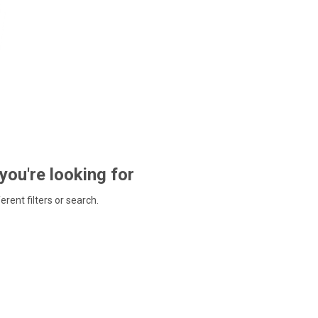
 you're looking for
ferent filters or search.