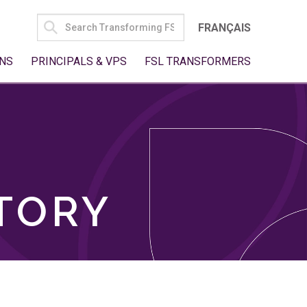
SEARCH
FRANÇAIS
FOR:
NS
PRINCIPALS & VPS
FSL TRANSFORMERS
TORY