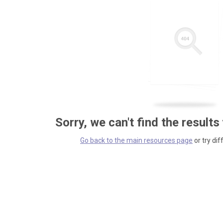
Sorry, we can't find the results
Go back to the main resources page
or try dif