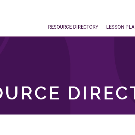
RESOURCE DIRECTORY
LESSON PLA
OURCE DIREC