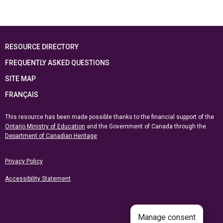
RESOURCE DIRECTORY
FREQUENTLY ASKED QUESTIONS
SITE MAP
FRANÇAIS
This resource has been made possible thanks to the financial support of the
Ontario Ministry of Education
and the Government of Canada through the
Department of Canadian Heritage
Privacy Policy
Accessibility Statement
Manage consent