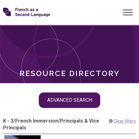
Skip
Transforming
to
ROLES
content
FSL
RESOURCE DIRECTORY
Skip
ADVANCED SEARCH
filter
navigation
K - 3
/
French Immersion
/
Principals & Vice
Clear filters
Principals