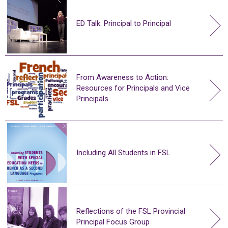
ED Talk: Principal to Principal
From Awareness to Action:
Resources for Principals and Vice
Principals
Including All Students in FSL
Reflections of the FSL Provincial
Principal Focus Group