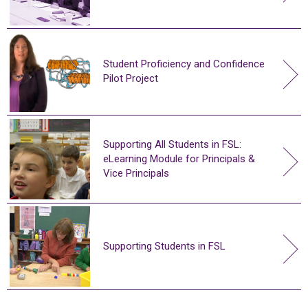
Student Proficiency and Confidence
Pilot Project
Supporting All Students in FSL:
eLearning Module for Principals &
Vice Principals
Supporting Students in FSL