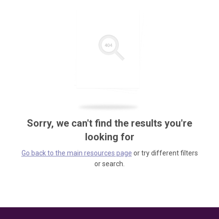
Sorry, we can't find the results you're
looking for
Go back to the main resources page
or try different filters
or search.