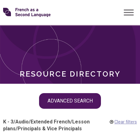
Skip
Transforming
to
ROLES
content
FSL
RESOURCE DIRECTORY
Skip
ADVANCED SEARCH
filter
navigation
K - 3
/
Audio
/
Extended French
/
Lesson
Clear filters
plans
/
Principals & Vice Principals