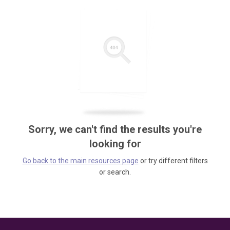
Sorry, we can't find the results you're
looking for
Go back to the main resources page
or try different filters
or search.