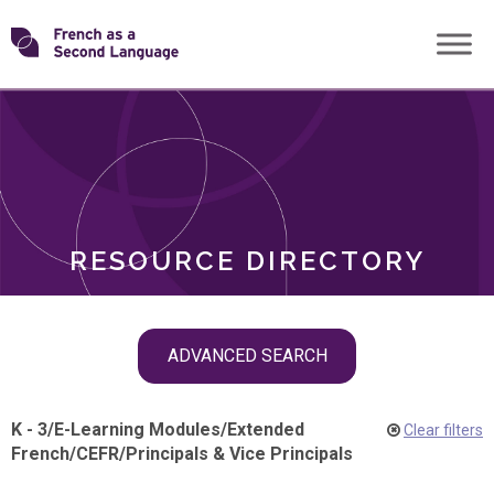
Skip
Transforming
to
ROLES
content
FSL
RESOURCE DIRECTORY
Skip
ADVANCED SEARCH
filter
navigation
K - 3
/
E-Learning Modules
/
Extended
Clear filters
French
/
CEFR
/
Principals & Vice Principals