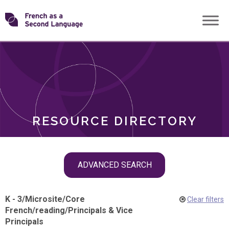
Skip
Transforming
to
ROLES
content
FSL
RESOURCE DIRECTORY
Skip
ADVANCED SEARCH
filter
navigation
K - 3
/
Microsite
/
Core
Clear filters
French
/
reading
/
Principals & Vice
Principals