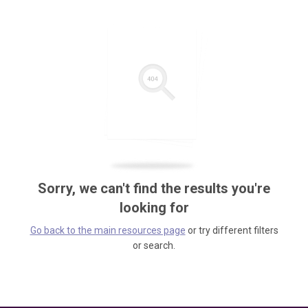
Sorry, we can't find the results you're
looking for
Go back to the main resources page
or try different filters
or search.