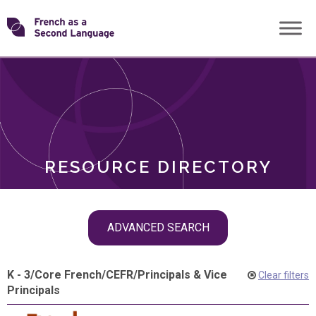
Skip
Transforming
to
ROLES
content
FSL
RESOURCE DIRECTORY
Skip
ADVANCED SEARCH
filter
navigation
K - 3
/
Core French
/
CEFR
/
Principals & Vice
Clear filters
Principals