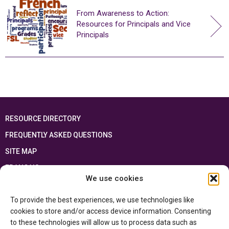
From Awareness to Action:
Resources for Principals and Vice
Principals
RESOURCE DIRECTORY
FREQUENTLY ASKED QUESTIONS
SITE MAP
FRANÇAIS
We use cookies
This resource has been made possible thanks to the financial support of the
To provide the best experiences, we use technologies like
Ontario Ministry of Education
and the Government of Canada through the
Department of Canadian Heritage
cookies to store and/or access device information. Consenting
to these technologies will allow us to process data such as