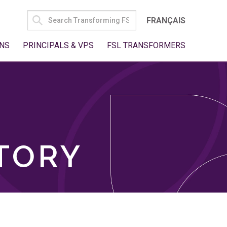
SEARCH
FRANÇAIS
FOR:
NS
PRINCIPALS & VPS
FSL TRANSFORMERS
TORY