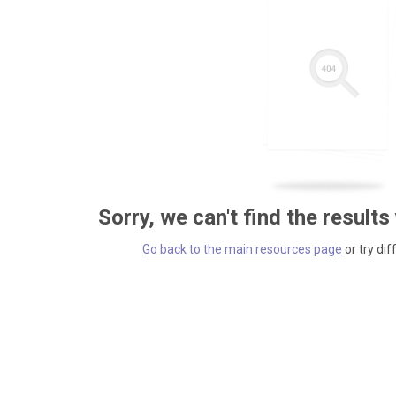
Sorry, we can't find the results
Go back to the main resources page
or try dif