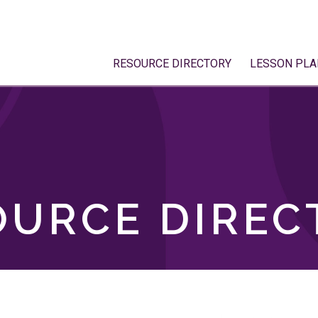
RESOURCE DIRECTORY
LESSON PLA
OURCE DIREC