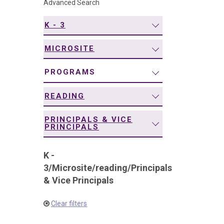
Advanced Search
navigation
K - 3
MICROSITE
PROGRAMS
READING
PRINCIPALS & VICE
PRINCIPALS
K -
3
/
Microsite
/
reading
/
Principals
& Vice Principals
Clear filters