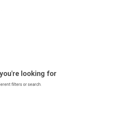
 you're looking for
ferent filters or search.