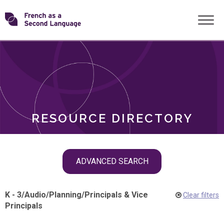
Skip
Transforming
to
ROLES
content
FSL
RESOURCE DIRECTORY
Skip
ADVANCED SEARCH
filter
navigation
K - 3
/
Audio
/
Planning
/
Principals & Vice
Clear filters
Principals