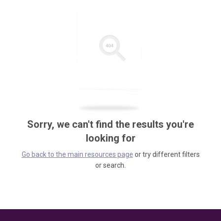
Sorry, we can't find the results you're
looking for
Go back to the main resources page
or try different filters
or search.