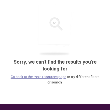
Sorry, we can't find the results you're
looking for
Go back to the main resources page
or try different filters
or search.