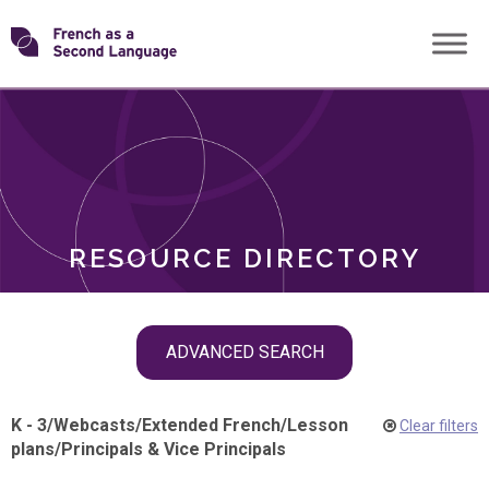
Skip
Transforming
to
ROLES
content
FSL
RESOURCE DIRECTORY
Skip
ADVANCED SEARCH
filter
navigation
K - 3
/
Webcasts
/
Extended French
/
Lesson
Clear filters
plans
/
Principals & Vice Principals