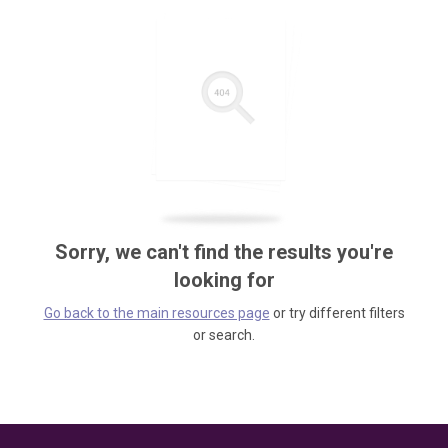
Sorry, we can't find the results you're
looking for
Go back to the main resources page
or try different filters
or search.