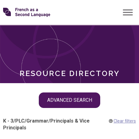
Skip
Transforming
to
ROLES
content
FSL
RESOURCE DIRECTORY
Skip
ADVANCED SEARCH
filter
navigation
K - 3
/
PLC
/
Grammar
/
Principals & Vice
Clear filters
Principals