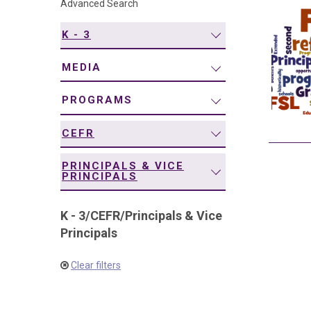
Advanced Search
navigation
K - 3
MEDIA
PROGRAMS
CEFR
PRINCIPALS & VICE
PRINCIPALS
K - 3
/
CEFR
/
Principals & Vice
Principals
Clear filters