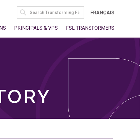
SEARCH
FRANÇAIS
FOR:
NS
PRINCIPALS & VPS
FSL TRANSFORMERS
TORY