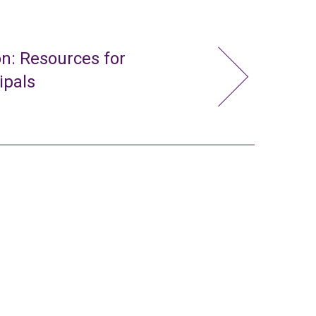
n: Resources for
ipals