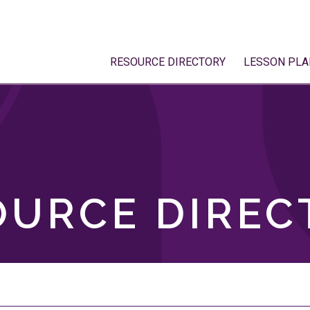
RESOURCE DIRECTORY
LESSON PLA
OURCE DIREC