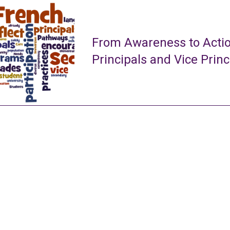
From Awareness to Actio
Principals and Vice Princ