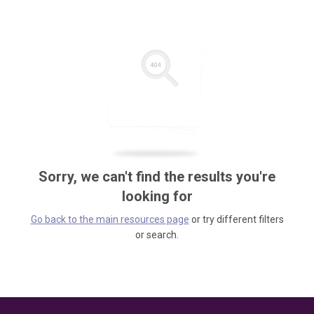
Sorry, we can't find the results you're
looking for
Go back to the main resources page
or try different filters
or search.