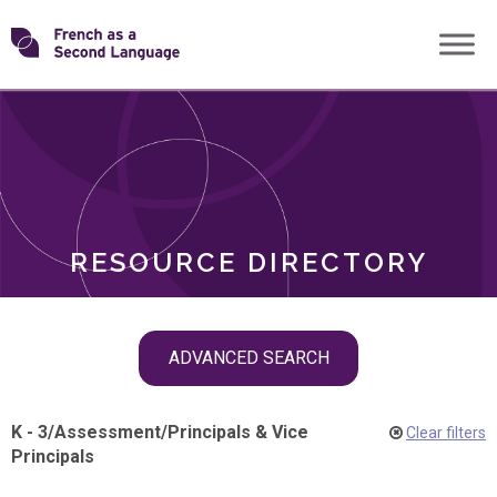
Skip
Transforming
to
ROLES
content
FSL
RESOURCE DIRECTORY
Skip
ADVANCED SEARCH
filter
navigation
K - 3
/
Assessment
/
Principals & Vice
Clear filters
Principals