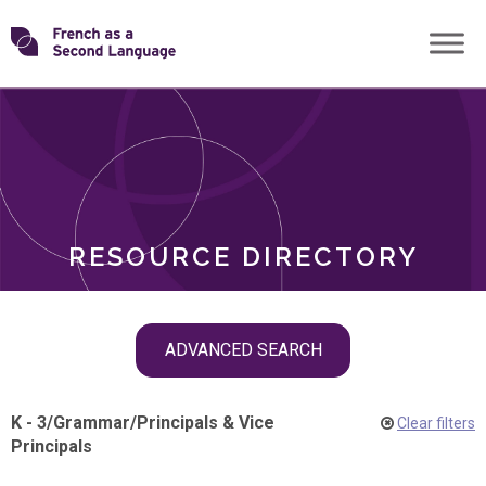
Skip
Transforming
to
ROLES
content
FSL
RESOURCE DIRECTORY
Skip
ADVANCED SEARCH
filter
navigation
K - 3
/
Grammar
/
Principals & Vice
Clear filters
Principals