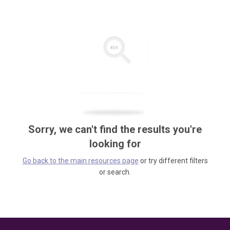
Sorry, we can't find the results you're
looking for
Go back to the main resources page
or try different filters
or search.