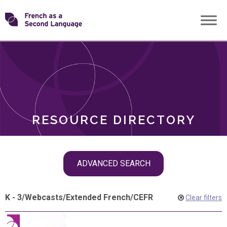
Skip
Transforming
to
ROLES
content
FSL
RESOURCE DIRECTORY
Skip
ADVANCED SEARCH
filter
navigation
K - 3
/
Webcasts
/
Extended French
/
CEFR
Clear filters