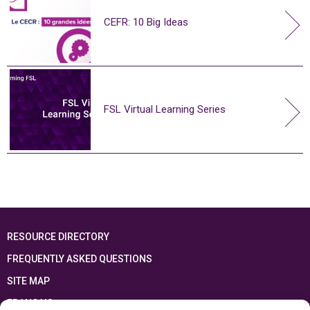
CEFR: 10 Big Ideas
FSL Virtual Learning Series
RESOURCE DIRECTORY
FREQUENTLY ASKED QUESTIONS
SITE MAP
FRANÇAIS