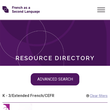
Skip
Transforming
to
ROLES
content
FSL
RESOURCE DIRECTORY
Skip
ADVANCED SEARCH
filter
navigation
K - 3
/
Extended French
/
CEFR
Clear filters