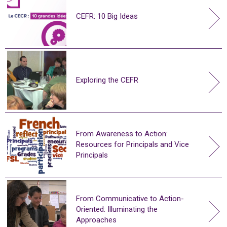
CEFR: 10 Big Ideas
Exploring the CEFR
From Awareness to Action:
Resources for Principals and Vice
Principals
From Communicative to Action-
Oriented: Illuminating the
Approaches