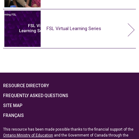
FSL Virtual Learning Series
RESOURCE DIRECTORY
FREQUENTLY ASKED QUESTIONS
SITE MAP
FRANÇAIS
This resource has been made possible thanks to the financial support of the
Ontario Ministry of Education
and the Government of Canada through the