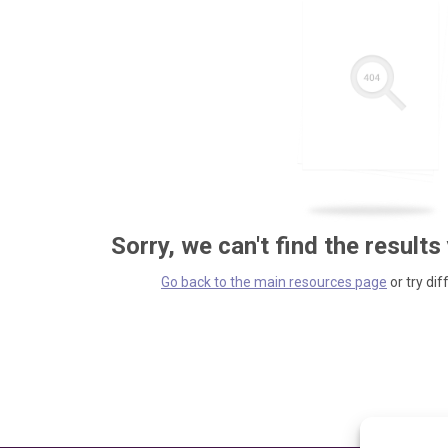
Sorry, we can't find the results
Go back to the main resources page
or try dif