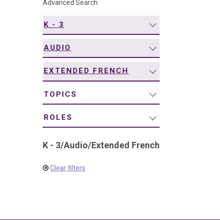
Advanced Search
navigation
K - 3
AUDIO
EXTENDED FRENCH
TOPICS
ROLES
K - 3
/
Audio
/
Extended French
Clear filters