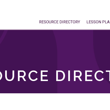
RESOURCE DIRECTORY
LESSON PLA
OURCE DIREC