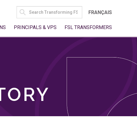
SEARCH
FRANÇAIS
FOR:
NS
PRINCIPALS & VPS
FSL TRANSFORMERS
TORY