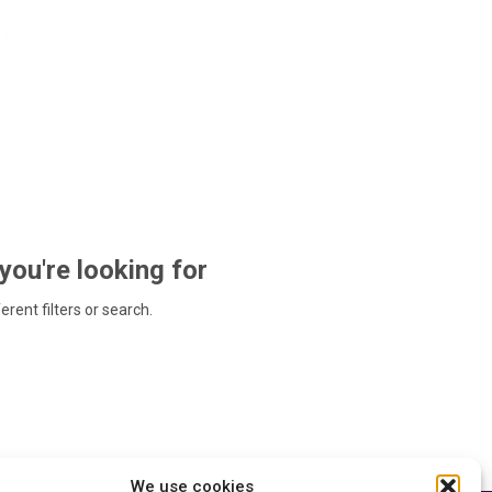
 you're looking for
ferent filters or search.
We use cookies