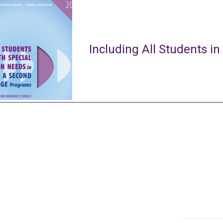
Including All Students in