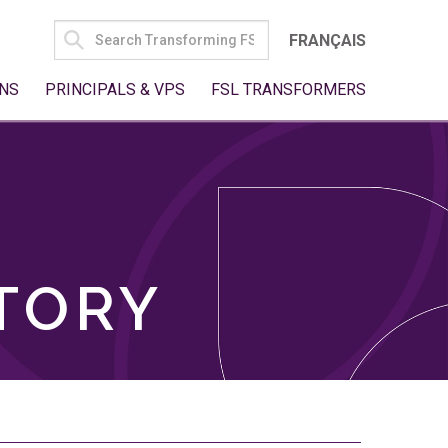
SEARCH
FRANÇAIS
FOR:
NS
PRINCIPALS & VPS
FSL TRANSFORMERS
TORY