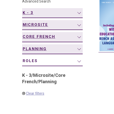
Advanced Search
navigation
K - 3
MICROSITE
CORE FRENCH
PLANNING
ROLES
K - 3
/
Microsite
/
Core
French
/
Planning
Clear filters