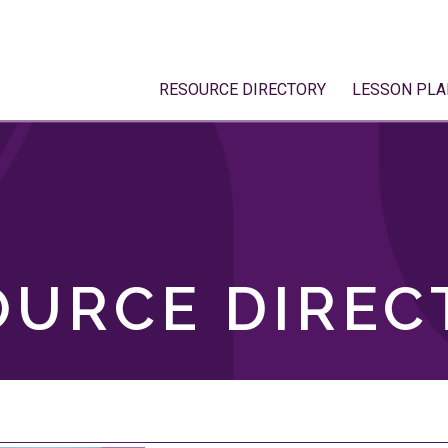
RESOURCE DIRECTORY
LESSON PLA
OURCE DIREC