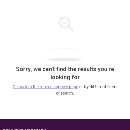
Sorry, we can't find the results you're
looking for
Go back to the main resources page
or try different filters
or search.