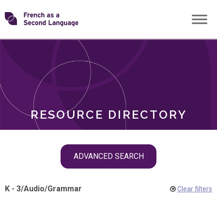
Skip
Transforming
to
ROLES
content
FSL
RESOURCE DIRECTORY
Skip
ADVANCED SEARCH
filter
navigation
K - 3
/
Audio
/
Grammar
Clear filters