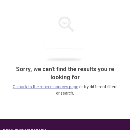
Sorry, we can't find the results you're
looking for
Go back to the main resources page
or try different filters
or search.