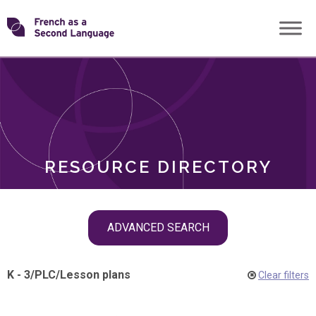
Skip
Transforming
to
ROLES
content
FSL
RESOURCE DIRECTORY
Skip
ADVANCED SEARCH
filter
navigation
K - 3
/
PLC
/
Lesson plans
Clear filters