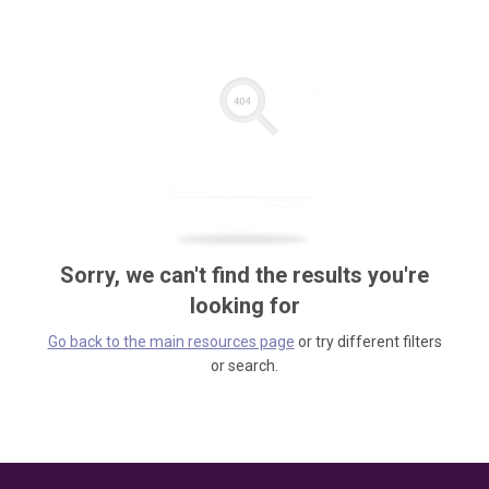
Sorry, we can't find the results you're
looking for
Go back to the main resources page
or try different filters
or search.