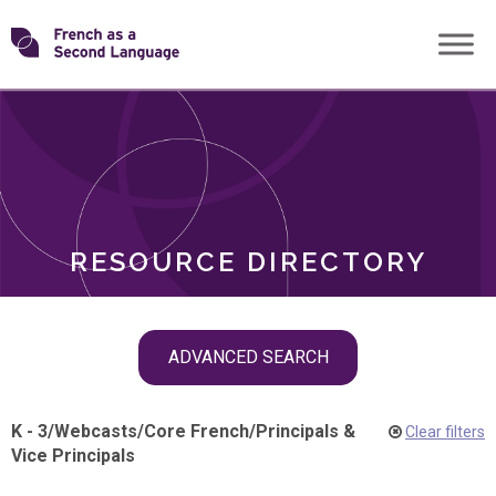
Skip
Transforming
to
ROLES
content
FSL
RESOURCE DIRECTORY
Skip
ADVANCED SEARCH
filter
navigation
K - 3
/
Webcasts
/
Core French
/
Principals &
Clear filters
Vice Principals