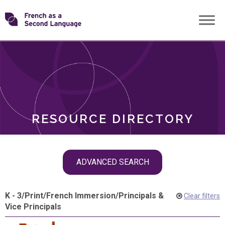
Skip
Transforming
to
ROLES
content
FSL
RESOURCE DIRECTORY
Skip
ADVANCED SEARCH
filter
navigation
K - 3
/
Print
/
French Immersion
/
Principals &
Clear filters
Vice Principals