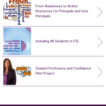
From Awareness to Action:
Resources for Principals and Vice
Principals
Including All Students in FSL
Student Proficiency and Confidence
Pilot Project