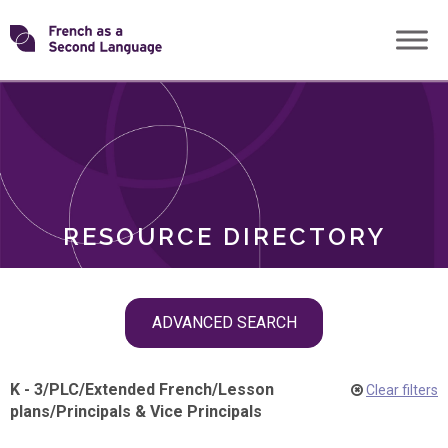
Skip
Transforming
to
ROLES
content
FSL
RESOURCE DIRECTORY
Skip
ADVANCED SEARCH
filter
navigation
K - 3
/
PLC
/
Extended French
/
Lesson
Clear filters
plans
/
Principals & Vice Principals