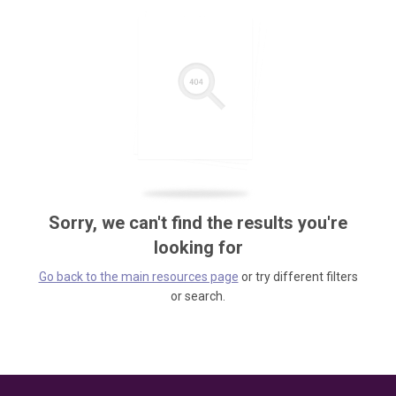
Sorry, we can't find the results you're
looking for
Go back to the main resources page
or try different filters
or search.