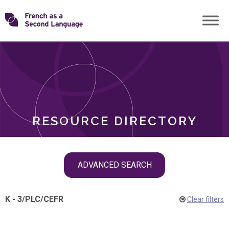
Skip
Transforming
to
ROLES
content
FSL
RESOURCE DIRECTORY
Skip
ADVANCED SEARCH
filter
navigation
K - 3
/
PLC
/
CEFR
Clear filters