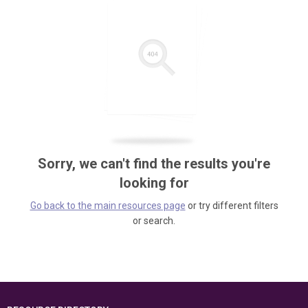
Sorry, we can't find the results you're
looking for
Go back to the main resources page
or try different filters
or search.