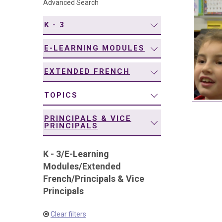
Advanced Search
navigation
K - 3
E-LEARNING MODULES
EXTENDED FRENCH
TOPICS
PRINCIPALS & VICE
PRINCIPALS
K - 3
/
E-Learning
Modules
/
Extended
French
/
Principals & Vice
Principals
Clear filters