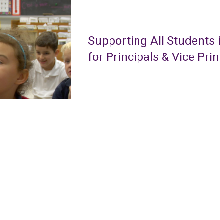
Supporting All Students 
for Principals & Vice Prin