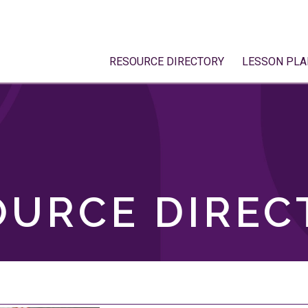
RESOURCE DIRECTORY
LESSON PLA
OURCE DIREC