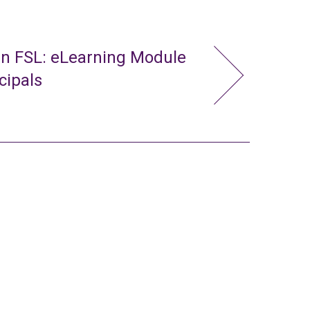
in FSL: eLearning Module
cipals