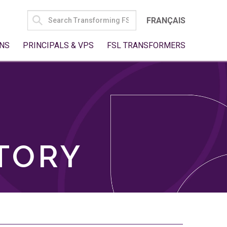
SEARCH
FRANÇAIS
FOR:
NS
PRINCIPALS & VPS
FSL TRANSFORMERS
TORY