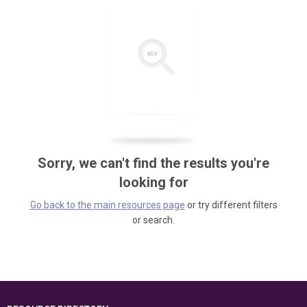
Sorry, we can't find the results you're
looking for
Go back to the main resources page
or try different filters
or search.