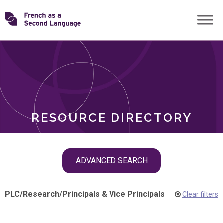
Skip
Transforming
to
ROLES
content
FSL
RESOURCE DIRECTORY
Skip
ADVANCED SEARCH
filter
navigation
PLC
/
Research
/
Principals & Vice Principals
Clear filters