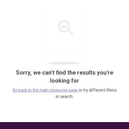
Sorry, we can't find the results you're
looking for
Go back to the main resources page
or try different filters
or search.