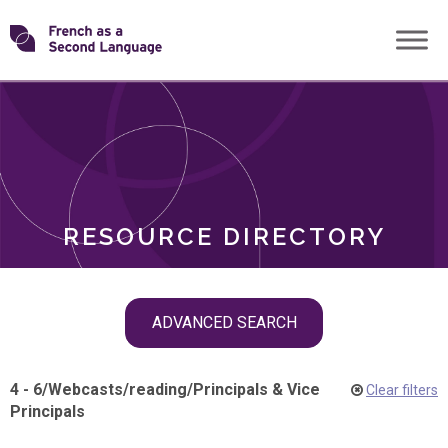
Skip
Transforming
to
ROLES
content
FSL
RESOURCE DIRECTORY
Skip
ADVANCED SEARCH
filter
navigation
4 - 6
/
Webcasts
/
reading
/
Principals & Vice
Clear filters
Principals