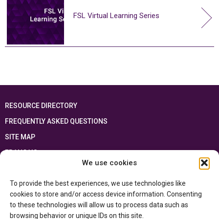
FSL Virtual Learning Series
RESOURCE DIRECTORY
FREQUENTLY ASKED QUESTIONS
SITE MAP
FRANÇAIS
We use cookies
This resource has been made possible thanks to the financial support of the
To provide the best experiences, we use technologies like
Ontario Ministry of Education
and the Government of Canada through the
Department of Canadian Heritage
cookies to store and/or access device information. Consenting
to these technologies will allow us to process data such as
browsing behavior or unique IDs on this site.
Privacy Policy