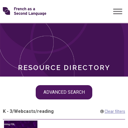
Skip
Transforming
to
ROLES
content
FSL
RESOURCE DIRECTORY
Skip
ADVANCED SEARCH
filter
navigation
K - 3
/
Webcasts
/
reading
Clear filters