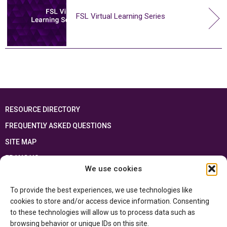
FSL Virtual Learning Series
RESOURCE DIRECTORY
FREQUENTLY ASKED QUESTIONS
SITE MAP
FRANÇAIS
We use cookies
This resource has been made possible thanks to the financial support of the
To provide the best experiences, we use technologies like
Ontario Ministry of Education
and the Government of Canada through the
Department of Canadian Heritage
cookies to store and/or access device information. Consenting
to these technologies will allow us to process data such as
browsing behavior or unique IDs on this site.
Privacy Policy