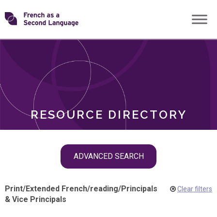
Skip
Transforming
to
ROLES
content
FSL
RESOURCE DIRECTORY
Skip
ADVANCED SEARCH
filter
navigation
Print
/
Extended French
/
reading
/
Principals
Clear filters
& Vice Principals