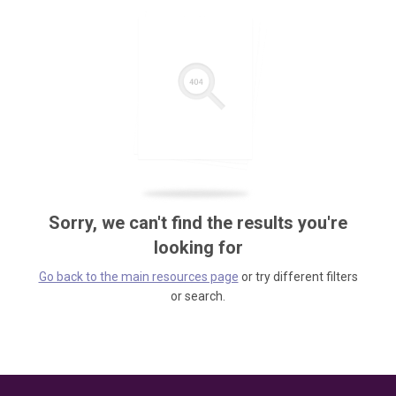
Sorry, we can't find the results you're
looking for
Go back to the main resources page
or try different filters
or search.