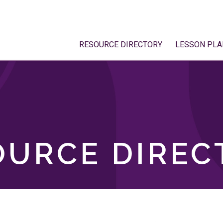
RESOURCE DIRECTORY
LESSON PLA
OURCE DIREC