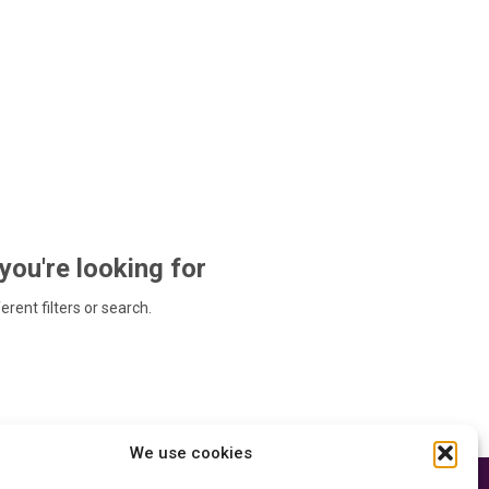
 you're looking for
ferent filters or search.
We use cookies