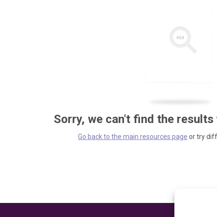
Sorry, we can't find the results
Go back to the main resources page
or try dif