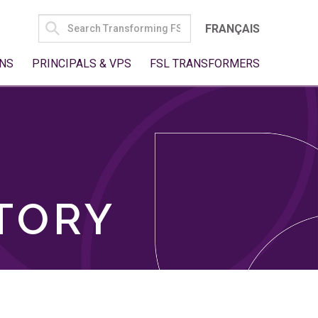
SEARCH
FRANÇAIS
FOR:
NS
PRINCIPALS & VPS
FSL TRANSFORMERS
TORY