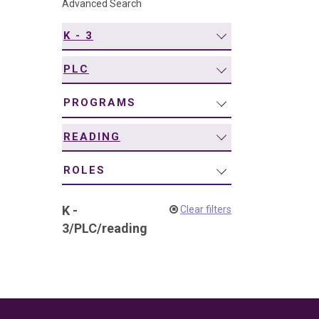
Advanced Search
navigation
K - 3
PLC
PROGRAMS
READING
ROLES
K -
Clear filters
3
/
PLC
/
reading