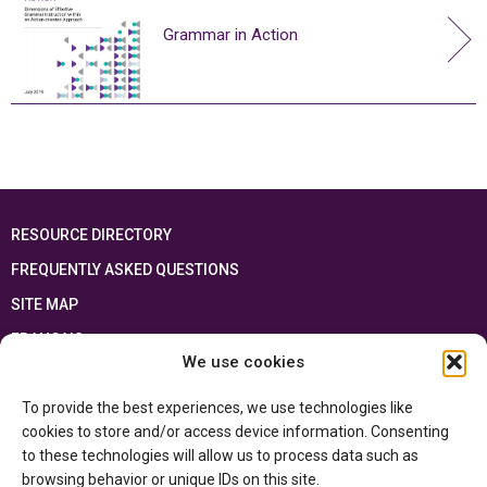
Grammar in Action
RESOURCE DIRECTORY
FREQUENTLY ASKED QUESTIONS
SITE MAP
FRANÇAIS
We use cookies
This resource has been made possible thanks to the financial support of the
To provide the best experiences, we use technologies like
Ontario Ministry of Education
and the Government of Canada through the
Department of Canadian Heritage
cookies to store and/or access device information. Consenting
to these technologies will allow us to process data such as
browsing behavior or unique IDs on this site.
Privacy Policy