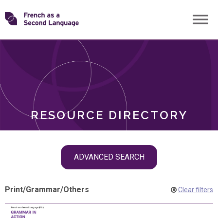
Skip
Transforming
to
ROLES
content
FSL
RESOURCE DIRECTORY
Skip
ADVANCED SEARCH
filter
navigation
Print
/
Grammar
/
Others
Clear filters