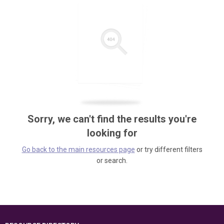
Sorry, we can't find the results you're
looking for
Go back to the main resources page
or try different filters
or search.