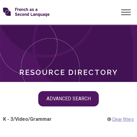
Skip
Transforming
to
ROLES
content
FSL
RESOURCE DIRECTORY
Skip
ADVANCED SEARCH
filter
navigation
K - 3
/
Video
/
Grammar
Clear filters