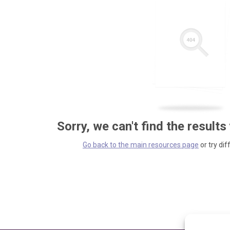
Sorry, we can't find the results
Go back to the main resources page
or try dif