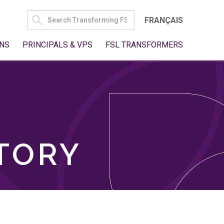
SEARCH
FRANÇAIS
FOR:
NS
PRINCIPALS & VPS
FSL TRANSFORMERS
TORY