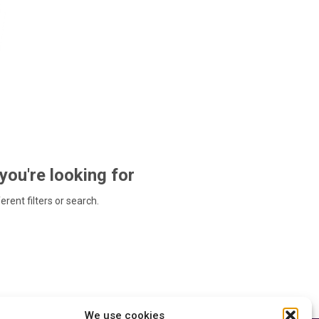
 you're looking for
ferent filters or search.
We use cookies