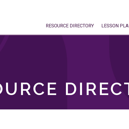
RESOURCE DIRECTORY
LESSON PLA
OURCE DIREC