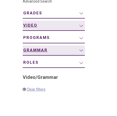
Advanced Search
navigation
GRADES
VIDEO
PROGRAMS
GRAMMAR
ROLES
Video
/
Grammar
Clear filters