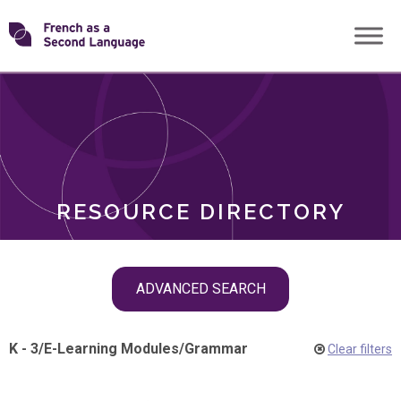
Skip
Transforming
to
ROLES
content
FSL
RESOURCE DIRECTORY
Skip
ADVANCED SEARCH
filter
navigation
K - 3
/
E-Learning Modules
/
Grammar
Clear filters