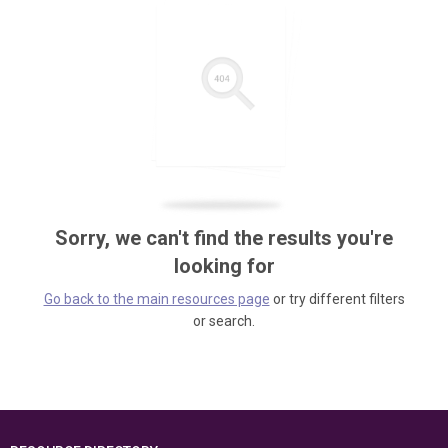
Sorry, we can't find the results you're
looking for
Go back to the main resources page
or try different filters
or search.