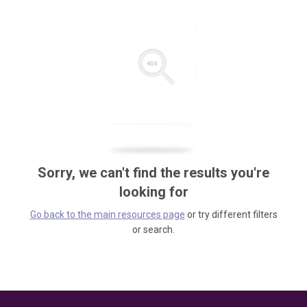
Sorry, we can't find the results you're
looking for
Go back to the main resources page
or try different filters
or search.