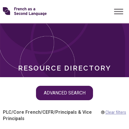
Skip
Transforming
to
ROLES
content
FSL
RESOURCE DIRECTORY
Skip
ADVANCED SEARCH
filter
navigation
PLC
/
Core French
/
CEFR
/
Principals & Vice
Clear filters
Principals