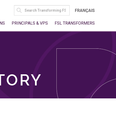
SEARCH
FRANÇAIS
FOR:
NS
PRINCIPALS & VPS
FSL TRANSFORMERS
TORY