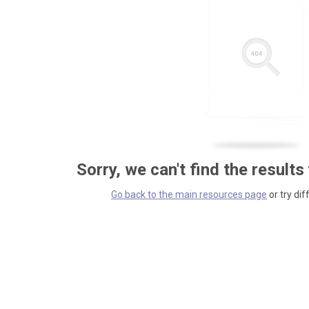
Sorry, we can't find the results
Go back to the main resources page
or try dif