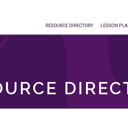
RESOURCE DIRECTORY
LESSON PLA
OURCE DIREC