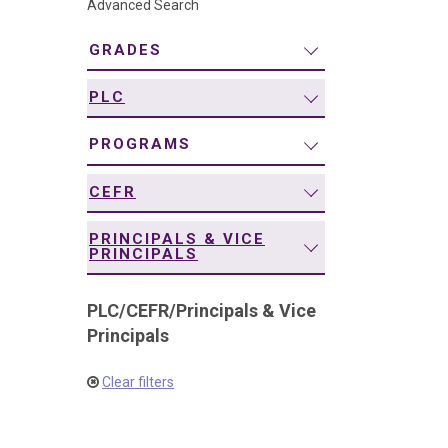
Advanced Search
navigation
GRADES
PLC
PROGRAMS
CEFR
PRINCIPALS & VICE
PRINCIPALS
PLC
/
CEFR
/
Principals & Vice
Principals
Clear filters