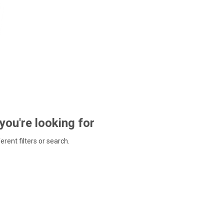
 you're looking for
ferent filters or search.