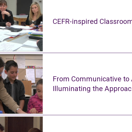
CEFR-inspired Classroom
From Communicative to A
Illuminating the Approa