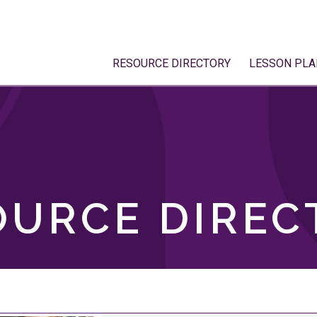
RESOURCE DIRECTORY
LESSON PLA
OURCE DIREC