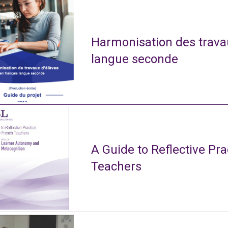
Harmonisation des travau
langue seconde
A Guide to Reflective Pra
Teachers