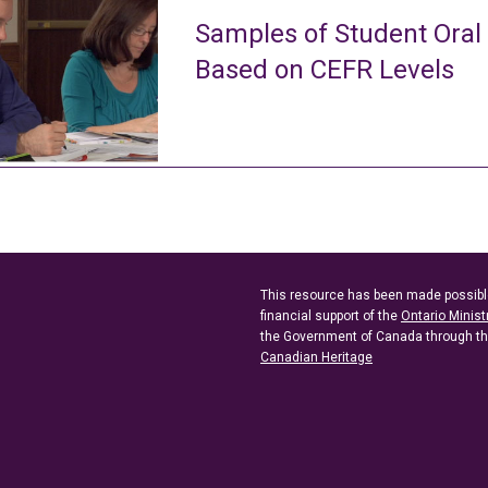
Samples of Student Oral
Based on CEFR Levels
This resource has been made possibl
financial support of the
Ontario Minist
the Government of Canada through t
Canadian Heritage