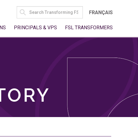
SEARCH
FRANÇAIS
FOR:
NS
PRINCIPALS & VPS
FSL TRANSFORMERS
TORY