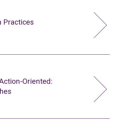
 Practices
ction-Oriented:
ches