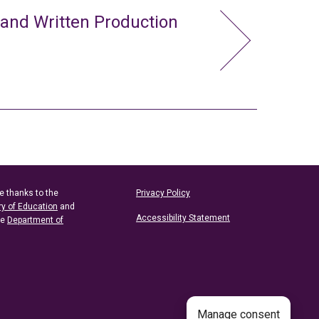
 and Written Production
e thanks to the
Privacy Policy
ry of Education
and
Accessibility Statement
he
Department of
Manage consent