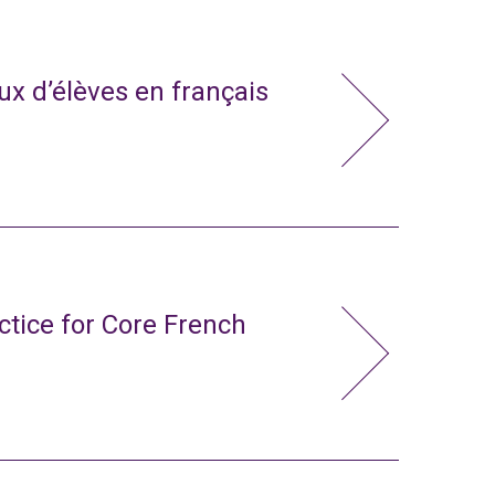
x d’élèves en français
ctice for Core French