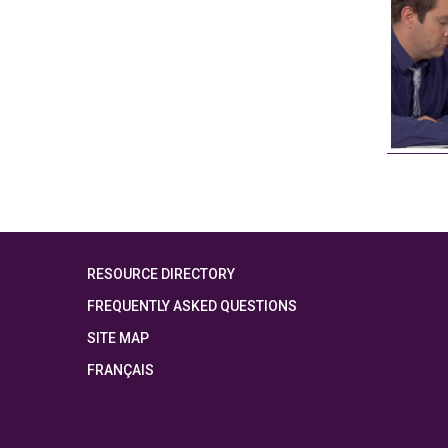
RESOURCE DIRECTORY
FREQUENTLY ASKED QUESTIONS
SITE MAP
FRANÇAIS