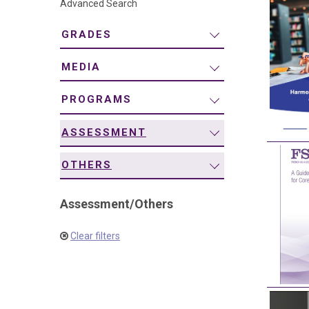
Advanced Search
navigation
GRADES
MEDIA
PROGRAMS
ASSESSMENT
OTHERS
Assessment
/
Others
Clear filters