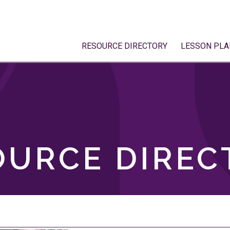
RESOURCE DIRECTORY
LESSON PLA
OURCE DIREC