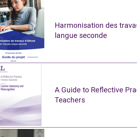
Harmonisation des travau
langue seconde
A Guide to Reflective Pra
Teachers