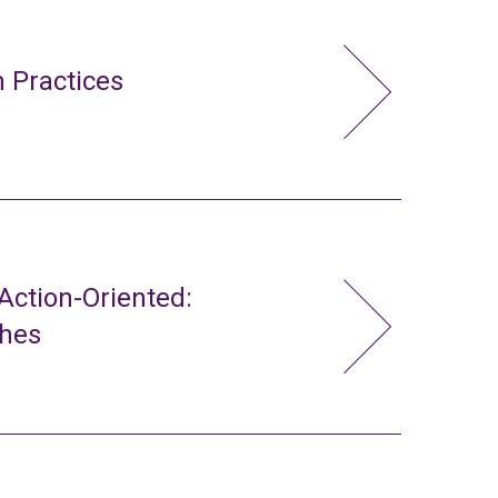
 Practices
ction-Oriented:
ches