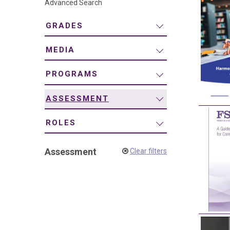
Advanced Search
navigation
GRADES
MEDIA
PROGRAMS
ASSESSMENT
ROLES
Assessment
Clear filters