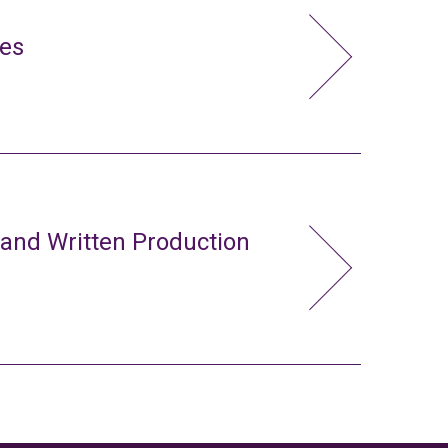
ies
 and Written Production