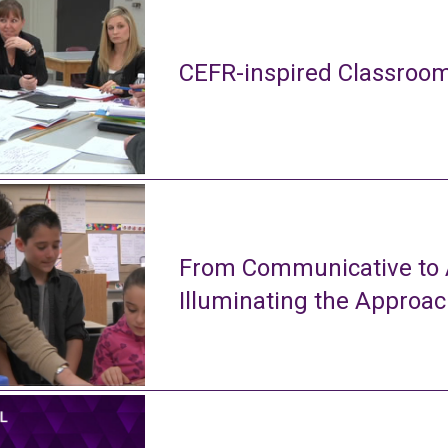
CEFR-inspired Classroom
From Communicative to A
Illuminating the Approa