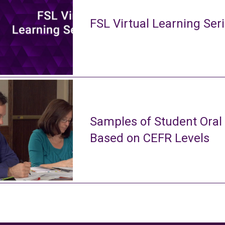
FSL Virtual Learning Ser
Samples of Student Oral
Based on CEFR Levels