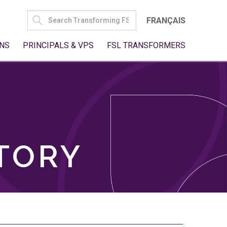
SEARCH
FRANÇAIS
FOR:
NS
PRINCIPALS & VPS
FSL TRANSFORMERS
TORY