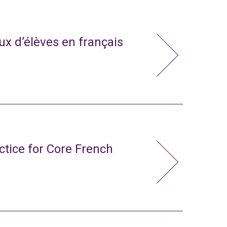
x d’élèves en français
ctice for Core French