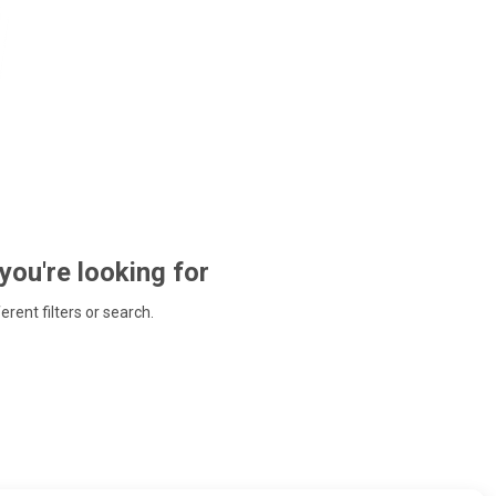
 you're looking for
ferent filters or search.