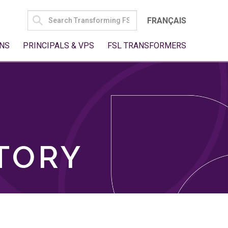
SEARCH
FRANÇAIS
FOR:
NS
PRINCIPALS & VPS
FSL TRANSFORMERS
TORY