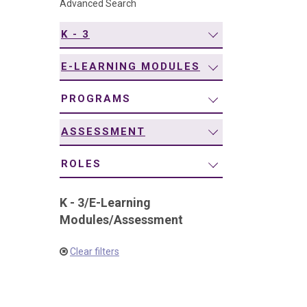
Advanced Search
navigation
K - 3
E-LEARNING MODULES
PROGRAMS
ASSESSMENT
ROLES
K - 3
/
E-Learning
Modules
/
Assessment
Clear filters