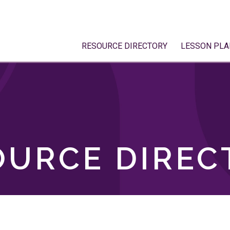
RESOURCE DIRECTORY
LESSON PLA
OURCE DIREC