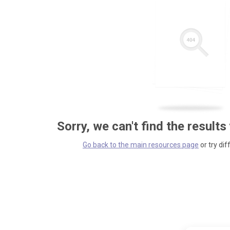
Sorry, we can't find the results
Go back to the main resources page
or try dif