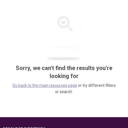
Sorry, we can't find the results you're
looking for
Go back to the main resources page
or try different filters
or search.