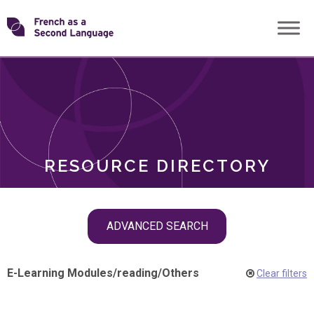
Skip
Transforming
to
ROLES
content
FSL
RESOURCE DIRECTORY
Skip
ADVANCED SEARCH
filter
navigation
E-Learning Modules
/
reading
/
Others
Clear filters