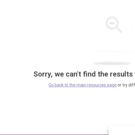
Sorry, we can't find the results
Go back to the main resources page
or try dif