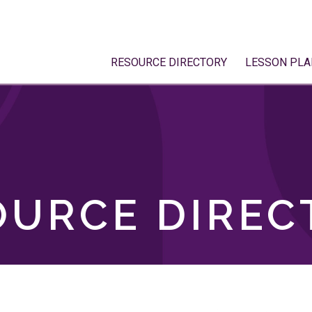
RESOURCE DIRECTORY
LESSON PLA
OURCE DIREC