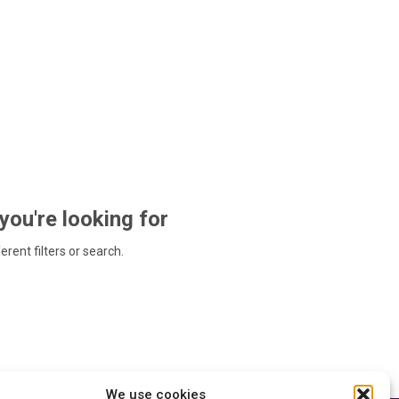
 you're looking for
ferent filters or search.
We use cookies