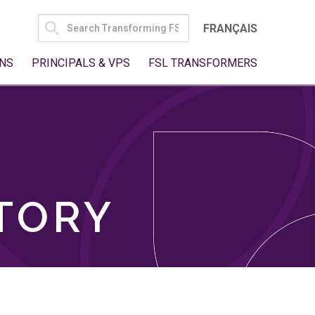
SEARCH
FRANÇAIS
FOR:
NS
PRINCIPALS & VPS
FSL TRANSFORMERS
TORY