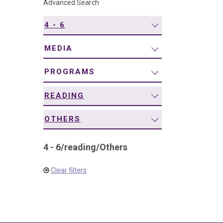
Advanced Search
navigation
4 - 6
MEDIA
PROGRAMS
READING
OTHERS
4 - 6
/
reading
/
Others
Clear filters